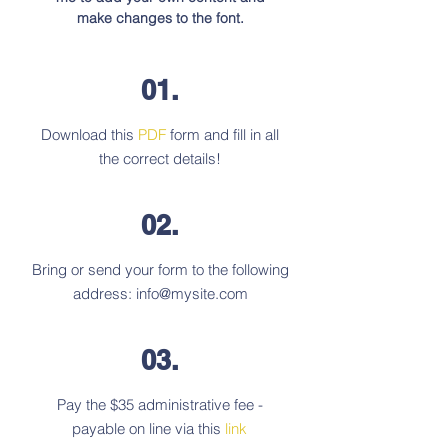
make changes to the font.
01.
Download this
PDF
form and fill in all
the correct details!
02.
Bring or send your form to the following
address:
info@mysite.com
03.
Pay the $35 administrative fee -
payable on line via this
link