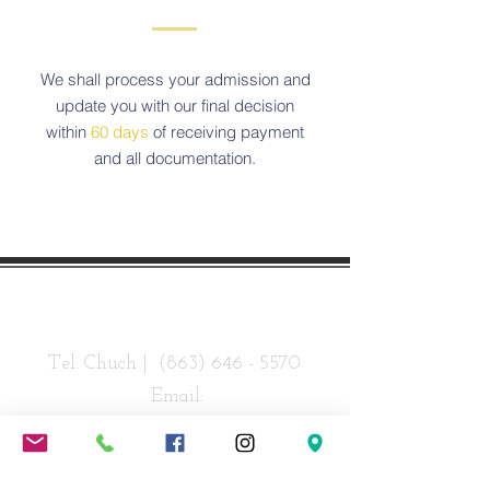
We shall process your admission and
update you with our final decision
within
60 days
of receiving payment
and all documentation.
Contact Us
Tel: Chuch |
(863) 646 - 5570
Email:
info@revivechurchlakeland.com