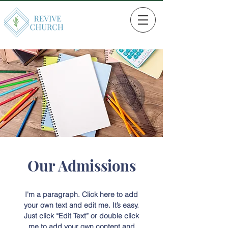
Our Admissions
I'm a paragraph. Click here to add
your own text and edit me. It’s easy.
Just click “Edit Text” or double click
me to add your own content and