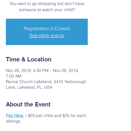
You want to go shopping but don’t have
someone to watch your child?
Registration is Closed
See other events
Time & Location
Nov 28, 2019, 4:30 PM – Nov 29, 2019,
7:00 AM
Revive Church Lakeland, 5410 Yarborough
Lane, Lakeland, FL, USA
About the Event
Pay Here
-
$50 per child and $25 for each
siblings.