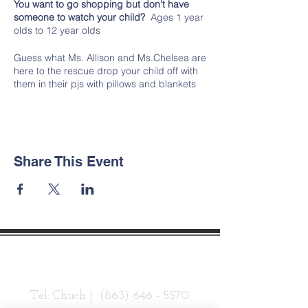
You want to go shopping but don’t have
someone to watch your child?
Ages 1 year
olds to 12 year olds
Guess what Ms. Allison and Ms.Chelsea are
here to the rescue drop your child off with
them in their pjs with pillows and blankets
to chill the night away after eating all
day! We will feed them dinner and snacks
and a light breakfast before they go.
Drop off at 4:30pm Thursday 11/28 and
pick up by 7am Friday 11/29.
Share This Event
Contact Us
Tel: Chuch |
(863) 646 - 5570