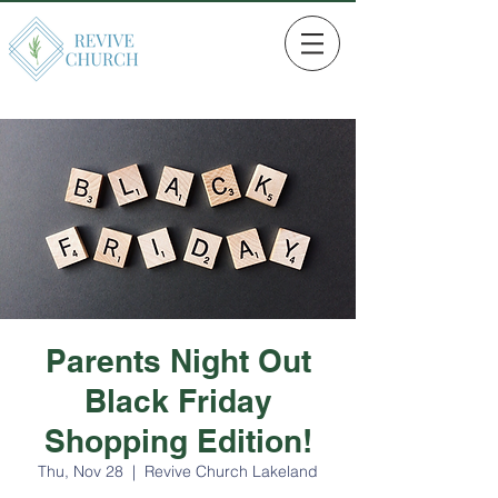
Parents Night Out
Black Friday
Shopping Edition!
Thu, Nov 28
  |  
Revive Church Lakeland