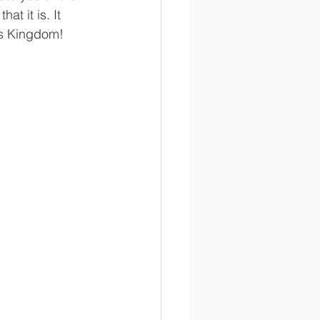
t it is. It 
His Kingdom!