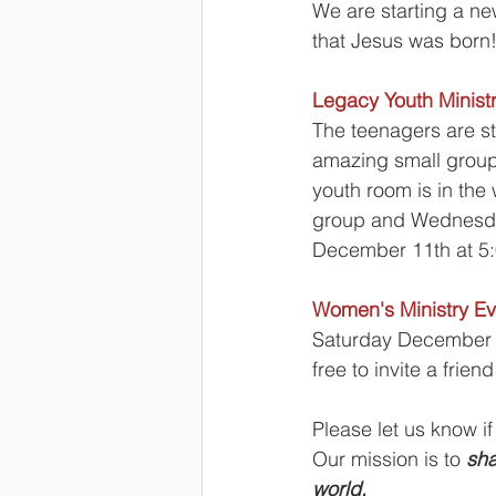
We are starting a ne
that Jesus was born
Legacy Youth Minist
The teenagers are s
amazing small group 
youth room is in the
group and Wednesday
December 11th at 5:0
Women's Ministry Ev
Saturday December 1
free to invite a friend
Please let us know if
Our mission is to 
sha
world.