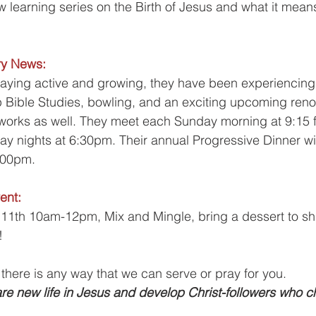
w learning series on the Birth of Jesus and what it means
!
ry News:
taying active and growing, they have been experiencin
Bible Studies, bowling, and an exciting upcoming renova
 works as well. They meet each Sunday morning at 9:15 f
 nights at 6:30pm. Their annual Progressive Dinner wil
0pm.      
ent:
1th 10am-12pm, Mix and Mingle, bring a dessert to sha
!
 there is any way that we can serve or pray for you.
re new life in Jesus and develop Christ-followers who c