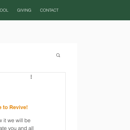
HOOL
GIVING
CONTACT
 to Revive!
it we will be 
te you and all 