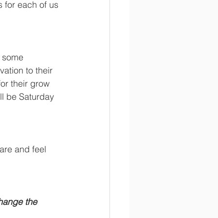
 for each of us 
g some 
tion to their 
or their grow 
l be Saturday 
re and feel 
hange the 