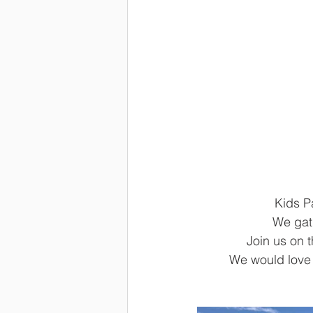
Kids P
We gath
Join us on 
We would love y