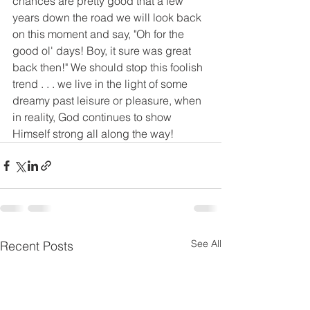
chances are pretty good that a few 
years down the road we will look back 
on this moment and say, "Oh for the 
good ol' days! Boy, it sure was great 
back then!" We should stop this foolish 
trend . . . we live in the light of some 
dreamy past leisure or pleasure, when 
in reality, God continues to show 
Himself strong all along the way!
See All
Recent Posts