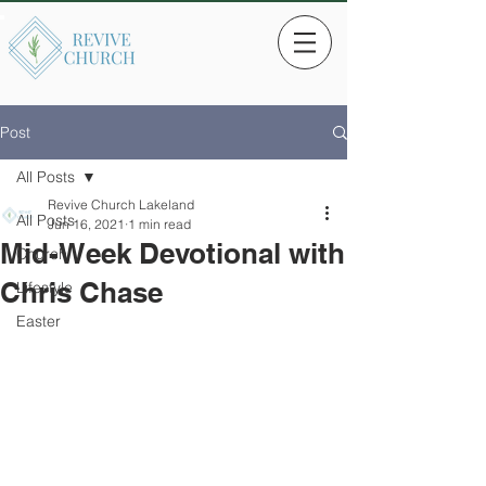
Post
All Posts
Revive Church Lakeland
All Posts
Jun 16, 2021
1 min read
Mid-Week Devotional with
Church
Chris Chase
Lifestyle
Easter