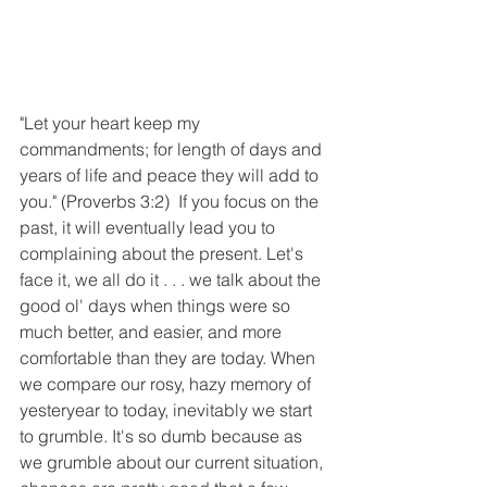
"Let your heart keep my 
commandments; for length of days and 
years of life and peace they will add to 
you." (Proverbs 3:2)  If you focus on the 
past, it will eventually lead you to 
complaining about the present. Let's 
face it, we all do it . . . we talk about the 
good ol' days when things were so 
much better, and easier, and more 
comfortable than they are today. When 
we compare our rosy, hazy memory of 
yesteryear to today, inevitably we start 
to grumble. It's so dumb because as 
we grumble about our current situation, 