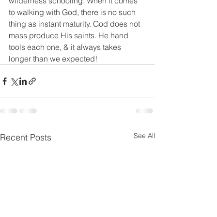
wilderness schooling. When it comes 
to walking with God, there is no such 
thing as instant maturity. God does not 
mass produce His saints. He hand 
tools each one, & it always takes 
longer than we expected!
See All
Recent Posts