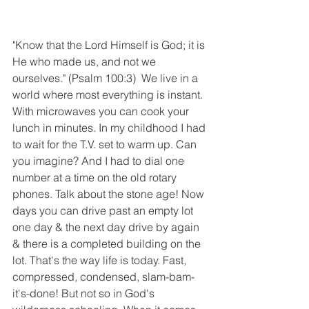
"Know that the Lord Himself is God; it is 
He who made us, and not we 
ourselves." (Psalm 100:3)  We live in a 
world where most everything is instant. 
With microwaves you can cook your 
lunch in minutes. In my childhood I had 
to wait for the T.V. set to warm up. Can 
you imagine? And I had to dial one 
number at a time on the old rotary 
phones. Talk about the stone age! Now 
days you can drive past an empty lot 
one day & the next day drive by again 
& there is a completed building on the 
lot. That's the way life is today. Fast, 
compressed, condensed, slam-bam-
it's-done! But not so in God's 