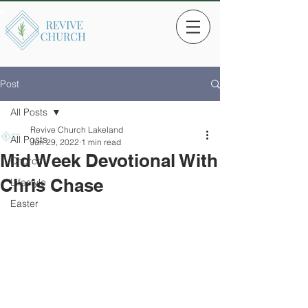
Post
All Posts
Revive Church Lakeland
All Posts
Jun 29, 2022
1 min read
Mid Week Devotional With
Church
Chris Chase
Lifestyle
Easter