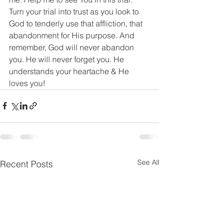
Turn your trial into trust as you look to 
God to tenderly use that affliction, that 
abandonment for His purpose. And 
remember, God will never abandon 
you. He will never forget you. He 
understands your heartache & He 
loves you!
See All
Recent Posts