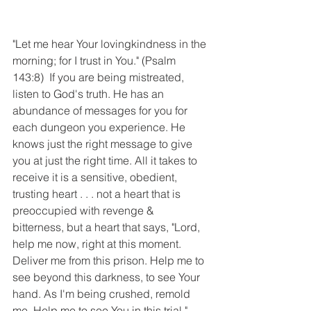
"Let me hear Your lovingkindness in the 
morning; for I trust in You." (Psalm 
143:8)  If you are being mistreated, 
listen to God's truth. He has an 
abundance of messages for you for 
each dungeon you experience. He 
knows just the right message to give 
you at just the right time. All it takes to 
receive it is a sensitive, obedient, 
trusting heart . . . not a heart that is 
preoccupied with revenge & 
bitterness, but a heart that says, "Lord, 
help me now, right at this moment. 
Deliver me from this prison. Help me to 
see beyond this darkness, to see Your 
hand. As I'm being crushed, remold 
me. Help me to see You in this trial." 