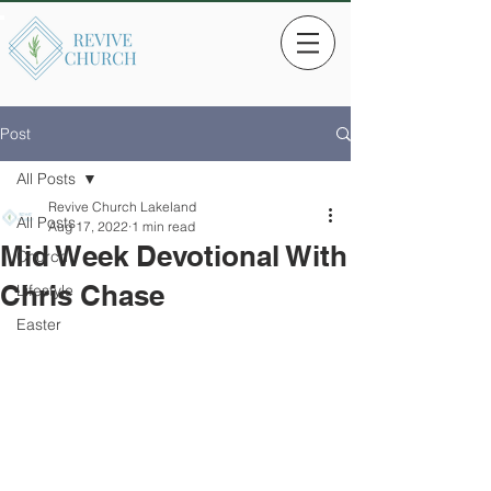
Post
All Posts
Revive Church Lakeland
All Posts
Aug 17, 2022
1 min read
Mid Week Devotional With
Church
Chris Chase
Lifestyle
Easter