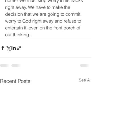
home! We must stop worry in its tracks 
right away. We have to make the 
decision that we are going to commit 
worry to God right away and refuse to 
entertain it, even on the front porch of 
our thinking!
See All
Recent Posts