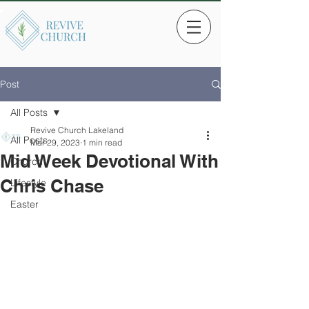
Post
All Posts
Revive Church Lakeland
All Posts
Mar 29, 2023
1 min read
Mid Week Devotional With
Church
Chris Chase
Lifestyle
Easter