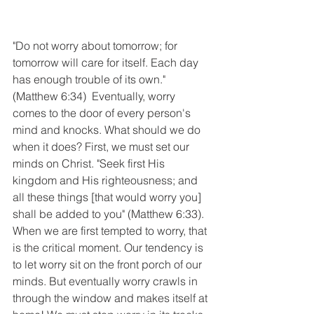
"Do not worry about tomorrow; for 
tomorrow will care for itself. Each day 
has enough trouble of its own." 
(Matthew 6:34)  Eventually, worry 
comes to the door of every person's 
mind and knocks. What should we do 
when it does? First, we must set our 
minds on Christ. "Seek first His 
kingdom and His righteousness; and 
all these things [that would worry you] 
shall be added to you" (Matthew 6:33). 
When we are first tempted to worry, that 
is the critical moment. Our tendency is  
to let worry sit on the front porch of our 
minds. But eventually worry crawls in 
through the window and makes itself at 