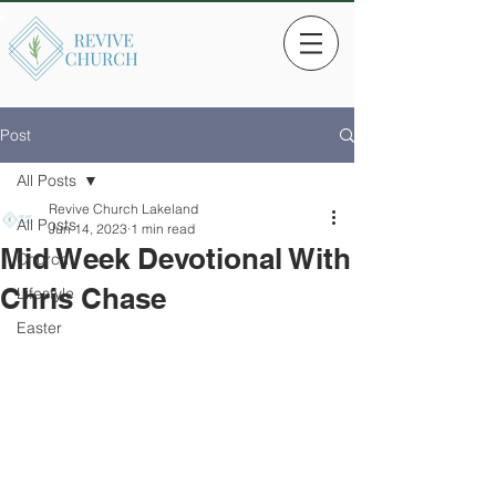
Post
All Posts
Revive Church Lakeland
All Posts
Jun 14, 2023
1 min read
Mid Week Devotional With
Church
Chris Chase
Lifestyle
Easter