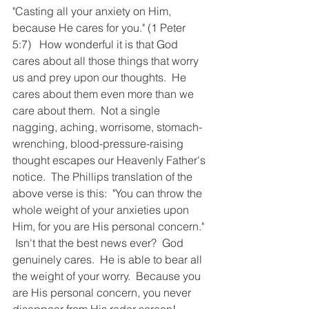
"Casting all your anxiety on Him, 
because He cares for you." (1 Peter 
5:7)   How wonderful it is that God 
cares about all those things that worry 
us and prey upon our thoughts.  He 
cares about them even more than we 
care about them.  Not a single 
nagging, aching, worrisome, stomach-
wrenching, blood-pressure-raising 
thought escapes our Heavenly Father's 
notice.  The Phillips translation of the 
above verse is this:  "You can throw the 
whole weight of your anxieties upon 
Him, for you are His personal concern." 
 Isn't that the best news ever?  God 
genuinely cares.  He is able to bear all 
the weight of your worry.  Because you 
are His personal concern, you never 
disappear from His radar screen!