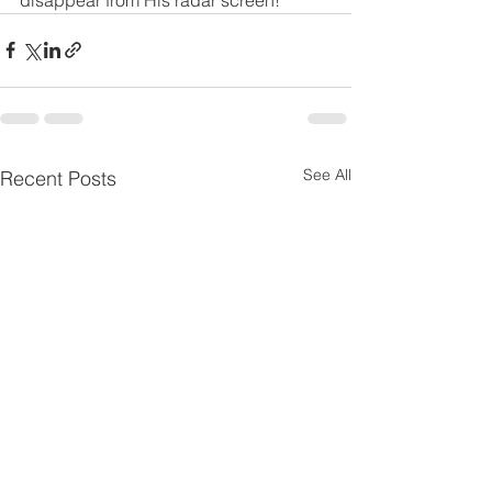
See All
Recent Posts