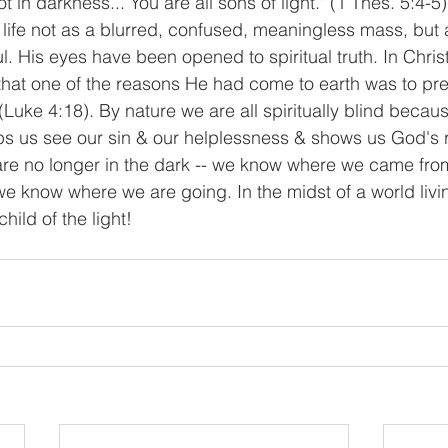
t in darkness... You are all sons of light." (1 Thes. 5:4-5
 life not as a blurred, confused, meaningless mass, but
 His eyes have been opened to spiritual truth. In Christ
that one of the reasons He had come to earth was to pr
 (Luke 4:18). By nature we are all spiritually blind becaus
lps us see our sin & our helplessness & shows us God's
 are no longer in the dark -- we know where we came fr
e know where we are going. In the midst of a world living
hild of the light!