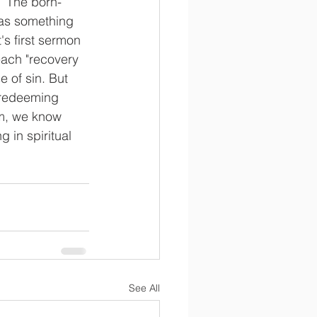
)  The born-
 as something 
's first sermon 
each "recovery 
e of sin. But 
 redeeming 
om, we know 
 in spiritual 
See All