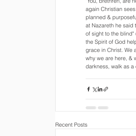
"You, brethren, are no
again Christian sees
planned & purposeful.
at Nazareth he said 
of sight to the blind"
the Spirit of God he
grace in Christ. We
why we are here, & w
darkness, walk as a c
Recent Posts