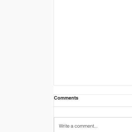
Comments
Write a comment...
"MY LOST LOVE"