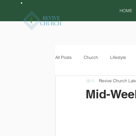
HOME
All Posts
Church
Lifestyle
Revive Church Lak
Mid-Week