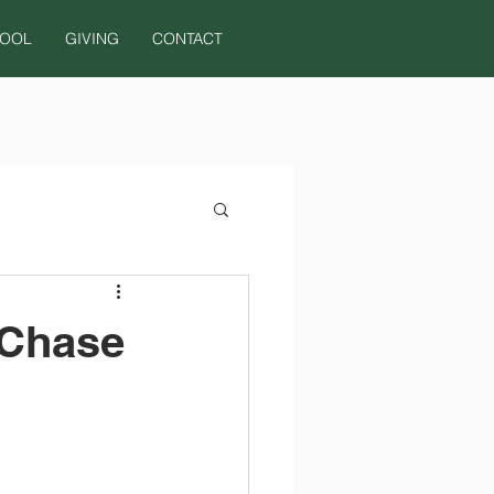
HOOL
GIVING
CONTACT
 Chase