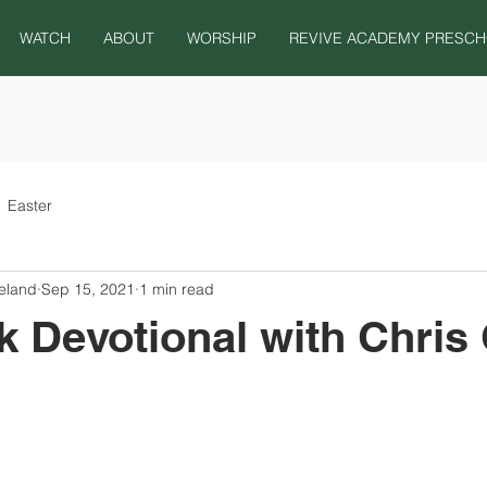
WATCH
ABOUT
WORSHIP
REVIVE ACADEMY PRESC
Easter
eland
Sep 15, 2021
1 min read
 Devotional with Chris