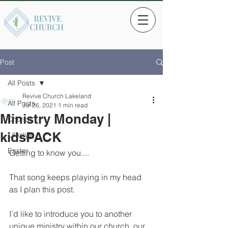
Post
All Posts
Revive Church Lakeland
All Posts
Jul 26, 2021
1 min read
Ministry Monday |
Church
kidsPACK
Lifestyle
Easter
Getting to know you....
That song keeps playing in my head 
as I plan this post. 
I’d like to introduce you to another 
unique ministry within our church, our 