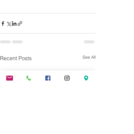
See All
Recent Posts