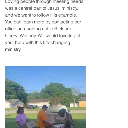
Loving people through meeting needs 
was a central part of Jesus’ ministry, 
and we want to follow His example. 
You can learn more by contacting our 
office or reaching out to Rick and 
Cheryl Whitney. We would love to get 
your help with this life-changing 
ministry.