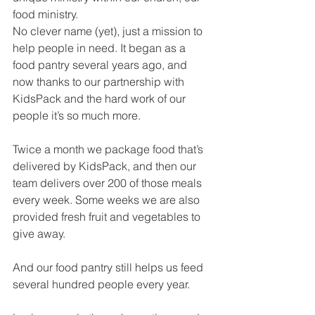
food ministry.
No clever name (yet), just a mission to 
help people in need. It began as a 
food pantry several years ago, and 
now thanks to our partnership with 
KidsPack and the hard work of our 
people it’s so much more. 
Twice a month we package food that’s 
delivered by KidsPack, and then our 
team delivers over 200 of those meals 
every week. Some weeks we are also 
provided fresh fruit and vegetables to 
give away. 
And our food pantry still helps us feed 
several hundred people every year. 