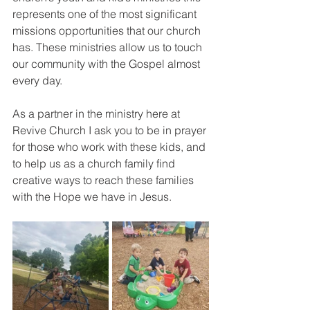
represents one of the most significant 
missions opportunities that our church 
has. These ministries allow us to touch 
our community with the Gospel almost 
every day. 
As a partner in the ministry here at 
Revive Church I ask you to be in prayer 
for those who work with these kids, and 
to help us as a church family find 
creative ways to reach these families 
with the Hope we have in Jesus.