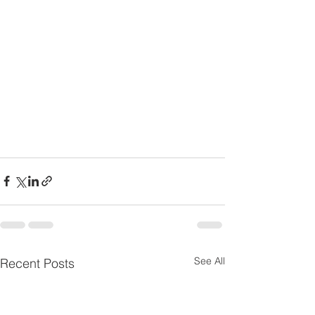
See All
Recent Posts