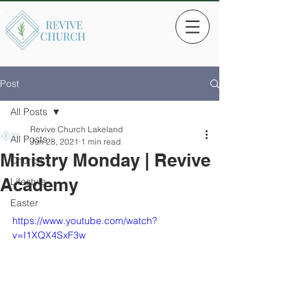
Post
All Posts
Revive Church Lakeland
All Posts
Jun 28, 2021
1 min read
Ministry Monday | Revive
Church
Academy
Lifestyle
Easter
https://www.youtube.com/watch?
v=I1XQX4SxF3w