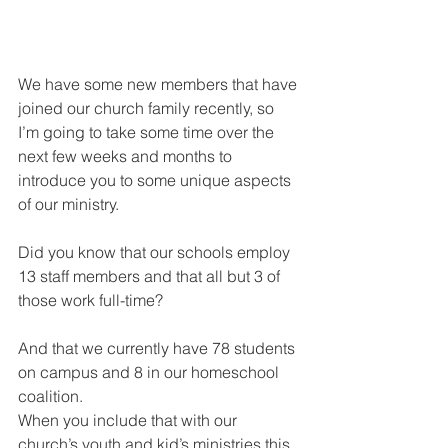
We have some new members that have 
joined our church family recently, so 
I’m going to take some time over the 
next few weeks and months to 
introduce you to some unique aspects 
of our ministry. 
Did you know that our schools employ 
13 staff members and that all but 3 of 
those work full-time?
And that we currently have 78 students 
on campus and 8 in our homeschool 
coalition. 
When you include that with our 
church’s youth and kid’s ministries this 