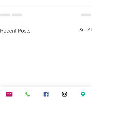
See All
Recent Posts