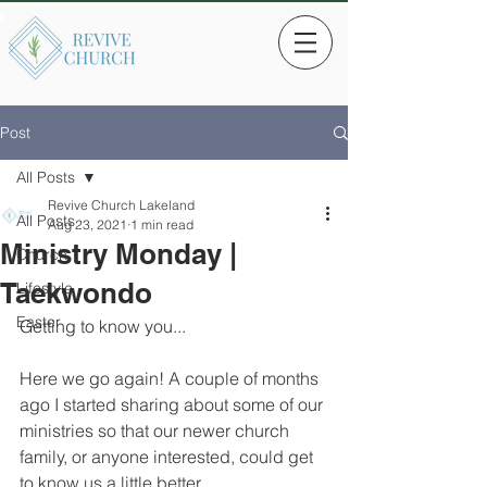
Post
All Posts
Revive Church Lakeland
All Posts
Aug 23, 2021
1 min read
Ministry Monday |
Church
Taekwondo
Lifestyle
Easter
Getting to know you...
Here we go again! A couple of months 
ago I started sharing about some of our 
ministries so that our newer church 
family, or anyone interested, could get 
to know us a little better. 