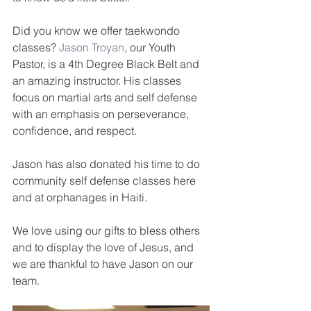
Did you know we offer taekwondo 
classes? 
Jason Troyan
, our Youth 
Pastor, is a 4th Degree Black Belt and 
an amazing instructor. His classes 
focus on martial arts and self defense 
with an emphasis on perseverance, 
confidence, and respect. 
Jason has also donated his time to do 
community self defense classes here 
and at orphanages in Haiti. 
We love using our gifts to bless others 
and to display the love of Jesus, and 
we are thankful to have Jason on our 
team.