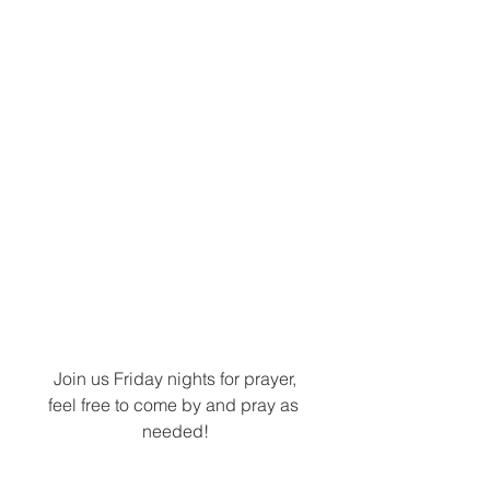
Join us Friday nights for prayer,
feel free to come by and pray as 
needed!