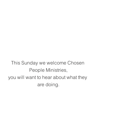
This Sunday we welcome Chosen 
People Ministries,
you will want to hear about what they 
are doing.