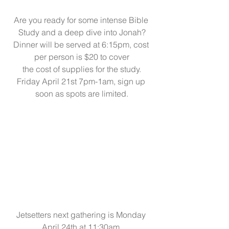
Are you ready for some intense Bible 
Study and a deep dive into Jonah?
Dinner will be served at 6:15pm, cost 
per person is $20 to cover
the cost of supplies for the study.
Friday April 21st 7pm-1am, sign up 
soon as spots are limited.
Jetsetters next gathering is Monday 
April 24th at 11:30am.