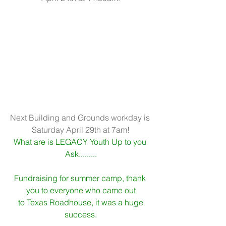
Next Building and Grounds workday is 
Saturday April 29th at 7am!
What are is LEGACY Youth Up to you 
Ask.........
Fundraising for summer camp, thank 
you to everyone who came out
 to Texas Roadhouse, it was a huge 
success.