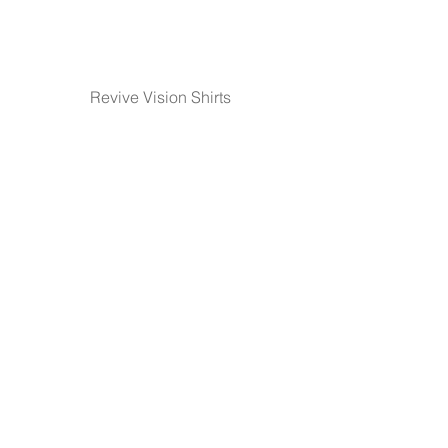
Revive Vision Shirts