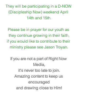
They will be participating in a D-NOW 
(Discipleship Now) weekend April 
14th and 15th.
Please be in prayer for our youth as 
they continue growing in their faith,
if you would like to contribute to their 
ministry please see Jason Troyan.
If you are not a part of Right Now 
Media,
it's never too late to join.
Amazing content to keep us 
encouraged
and drawing close to Him!