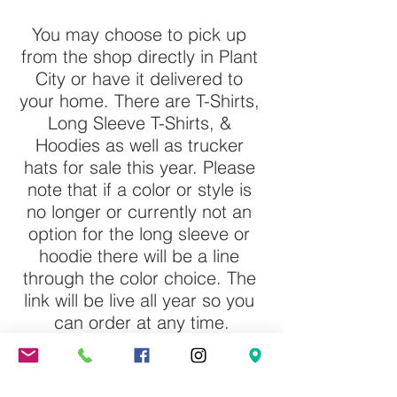
You may choose to pick up 
from the shop directly in Plant 
City or have it delivered to 
your home. There are T-Shirts, 
Long Sleeve T-Shirts, & 
Hoodies as well as trucker 
hats for sale this year. Please 
note that if a color or style is 
no longer or currently not an 
option for the long sleeve or 
hoodie there will be a line 
through the color choice. The 
link will be live all year so you 
can order at any time.
Click Here to Order from Small 
Town Shirt Shack.