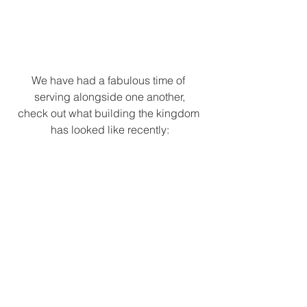
We have had a fabulous time of 
serving alongside one another,
check out what building the kingdom 
has looked like recently: