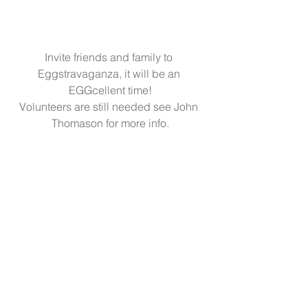
Invite friends and family to 
Eggstravaganza, it will be an 
EGGcellent time!
Volunteers are still needed see John 
Thomason for more info.