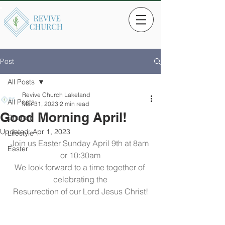
Post
All Posts
Revive Church Lakeland
All Posts
Mar 31, 2023
2 min read
Good Morning April!
Church
Updated:
Apr 1, 2023
Lifestyle
Join us Easter Sunday April 9th at 8am 
Easter
or 10:30am
We look forward to a time together of 
celebrating the
Resurrection of our Lord Jesus Christ!