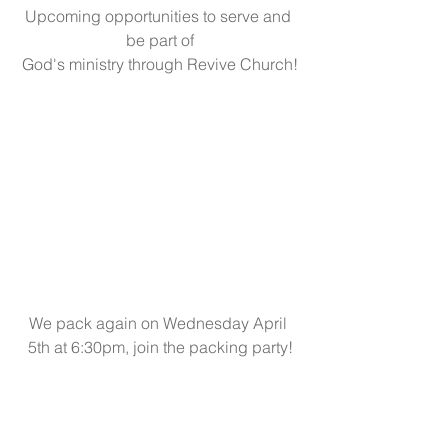
Upcoming opportunities to serve and 
be part of
God's ministry through Revive Church!
We pack again on Wednesday April 
5th at 6:30pm, join the packing party!